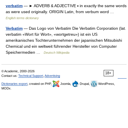
verbatim
— ► ADVERB & ADJECTIVE ▪ in exactly the same words
as were used originally. ORIGIN Latin, from verbum word …
English terms dictionary
Verbatim
— Das Logo von Verbatim Die Verbatim Corporation (lat.
verbatim «Wort für Wort», «wortgetreu») ist ein US
amerikanisches Tochterunternehmen der japanischen Mitsubishi
Chemical und ein weltweit führender Hersteller von Computer
Speichermedien …
Deutsch Wikipedia
© Academic, 2000-2026
18+
Contact us:
Technical Support
,
Advertising
Dictionaries export
, created on PHP,
Joomla,
Drupal,
WordPress,
MODx.