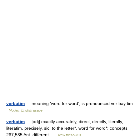
verbatim
— meaning ‘word for word’, is pronounced ver bay tim …
Modern English usage
verbatim
— [adj] exactly accurately, direct, directly, literally,
literatim, precisely, sic, to the letter*, word for word*; concepts
267,535 Ant. different …
New thesaurus