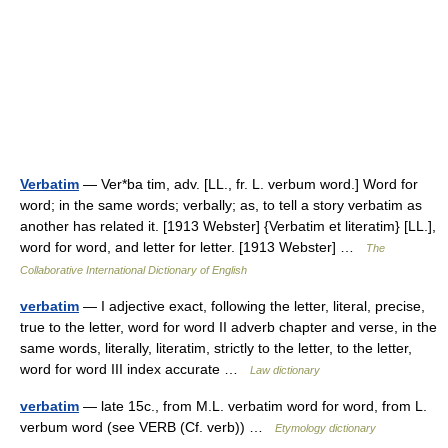
Verbatim
— Ver*ba tim, adv. [LL., fr. L. verbum word.] Word for
word; in the same words; verbally; as, to tell a story verbatim as
another has related it. [1913 Webster] {Verbatim et literatim} [LL.],
word for word, and letter for letter. [1913 Webster] …
The
Collaborative International Dictionary of English
verbatim
— I adjective exact, following the letter, literal, precise,
true to the letter, word for word II adverb chapter and verse, in the
same words, literally, literatim, strictly to the letter, to the letter,
word for word III index accurate …
Law dictionary
verbatim
— late 15c., from M.L. verbatim word for word, from L.
verbum word (see VERB (Cf. verb)) …
Etymology dictionary