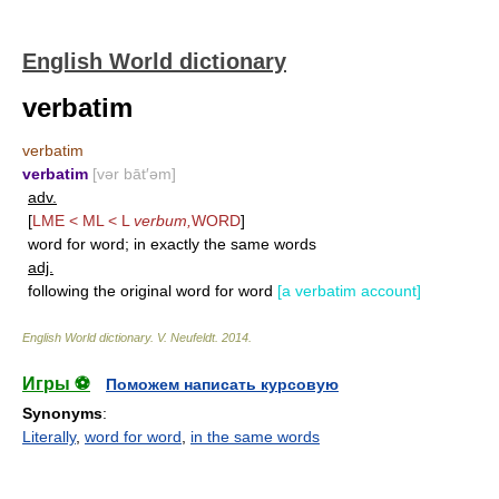
English World dictionary
verbatim
verbatim
verbatim
[vər bāt′əm]
adv.
[
LME < ML < L
verbum,
WORD
]
word for word; in exactly the same words
adj.
following the original word for word
[a verbatim account]
English World dictionary
.
V. Neufeldt
.
2014
.
Игры ⚽
Поможем написать курсовую
Synonyms
:
Literally
,
word for word
,
in the same words