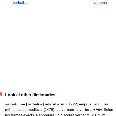
verbalize
verbena
Look at other dictionaries:
verbatim
— [ vɛrbatim ] adv. et n. m. • 1722; empr. à l angl., lui
même au lat. médiéval (1476), de verbum → verbe 1 ♦ Adv. Selon
les termes exacts. Reproduire un discours verbatim. 2 ♦ N. m.