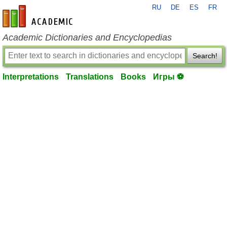
RU
DE
ES
FR
en-academic.com
Academic Dictionaries and Encyclopedias
Search!
Interpretations
Translations
Books
Игры ⚽