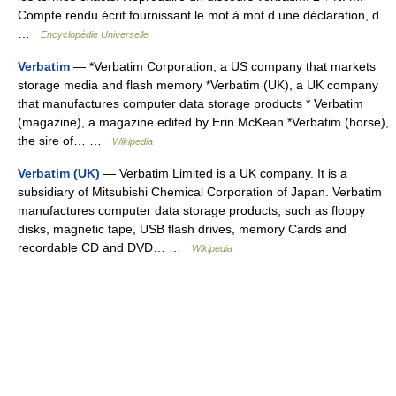
Compte rendu écrit fournissant le mot à mot d une déclaration, d…
…
Encyclopédie Universelle
Verbatim
— *Verbatim Corporation, a US company that markets
storage media and flash memory *Verbatim (UK), a UK company
that manufactures computer data storage products * Verbatim
(magazine), a magazine edited by Erin McKean *Verbatim (horse),
the sire of… …
Wikipedia
Verbatim (UK)
— Verbatim Limited is a UK company. It is a
subsidiary of Mitsubishi Chemical Corporation of Japan. Verbatim
manufactures computer data storage products, such as floppy
disks, magnetic tape, USB flash drives, memory Cards and
recordable CD and DVD… …
Wikipedia